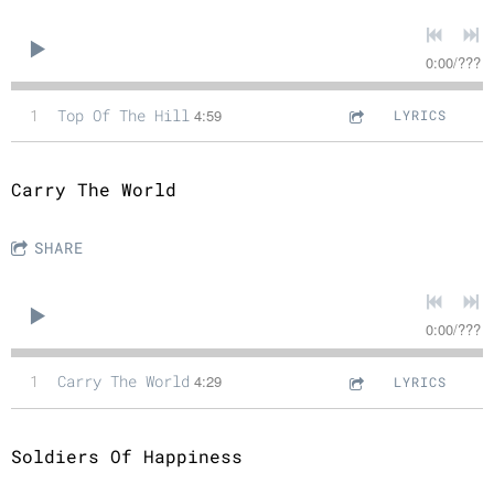
0:00
/
???
1
Top Of The Hill
4:59
LYRICS
Carry The World
SHARE
0:00
/
???
1
Carry The World
4:29
LYRICS
Soldiers Of Happiness