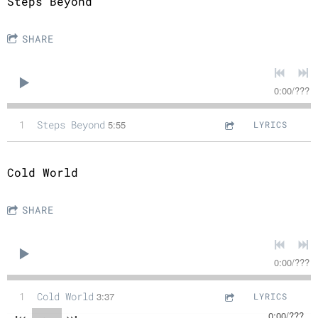
Steps Beyond
SHARE
0:00
/
???
1
Steps Beyond
5:55
LYRICS
Cold World
SHARE
0:00
/
???
1
Cold World
3:37
LYRICS
0:00
/
???