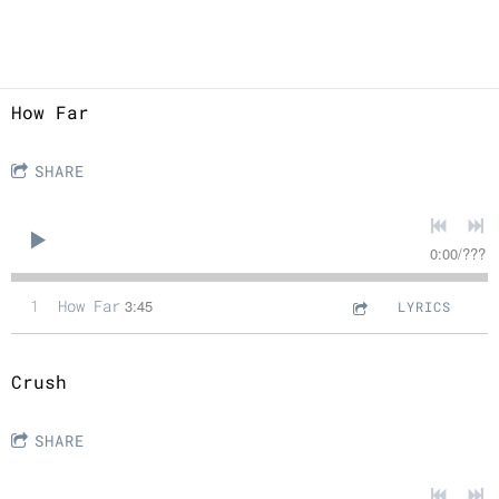
How Far
SHARE
0:00
/
???
1
How Far
3:45
LYRICS
Crush
SHARE