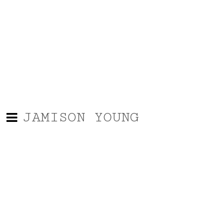
JAMISON YOUNG