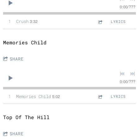
0:00
/
???
1
Crush
3:32
LYRICS
Memories Child
SHARE
0:00
/
???
1
Memories Child
5:02
LYRICS
Top Of The Hill
SHARE