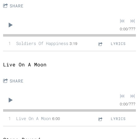
SHARE
0:00
/
???
1
Soldiers Of Happiness
3:19
LYRICS
Live On A Moon
SHARE
0:00
/
???
1
Live On A Moon
6:00
LYRICS